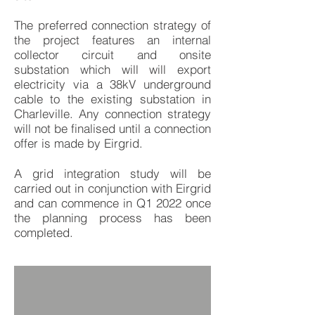
The preferred connection strategy of
the project features an internal
collector circuit and onsite
substation which will will export
electricity via a 38kV underground
cable to the existing substation in
Charleville. Any connection strategy
will not be finalised until a connection
offer is made by Eirgrid.
A grid integration study will be
carried out in conjunction with Eirgrid
and can commence in Q1 2022 once
the planning process has been
completed.