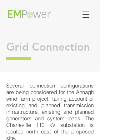
Grid Connection
Several connection configurations
are being considered for the Annagh
wind farm project, taking account of
existing and planned transmission
infrastructure, existing and planned
generators and system loads. The
Charleville 110 kV substation is
located north east of the proposed
site.